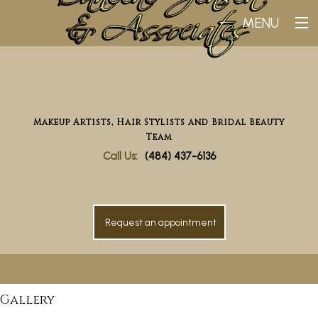
MENU
Home
Why Choose Us
Makeup Artists, Hair Stylists and Bridal Beauty
Bridal
Team
Makeup
Call Us:
(484) 437-6136
Gallery
Testimonials
Request an appointment
Contact
Gallery