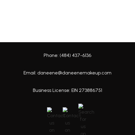
Phone: (484) 437-6136
Email: daneene@daneenemakeup.com
Business License: EIN 273886751